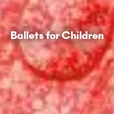
Ballets for Children