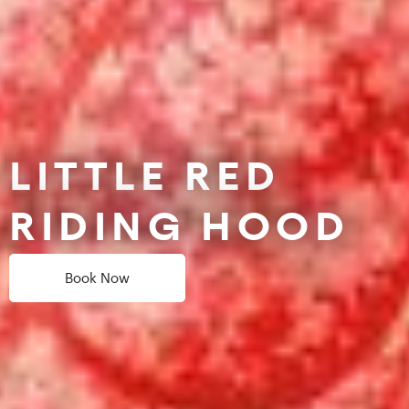
LITTLE RED
RIDING HOOD
Book Now