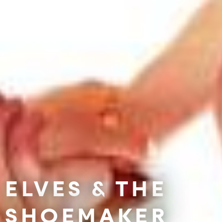
ELVES & THE
SHOEMAKER