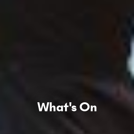
What's On