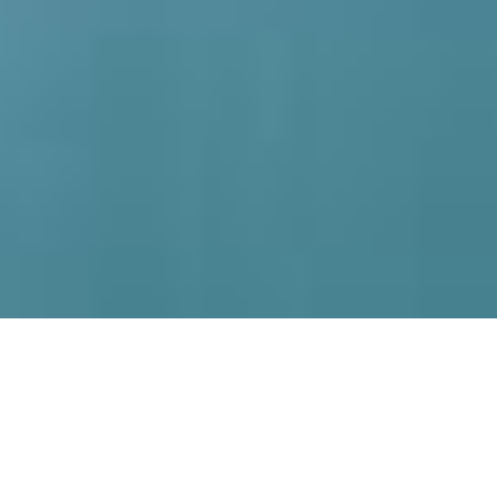
Home
What's On
Find a ballet