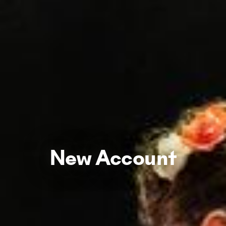
New Account