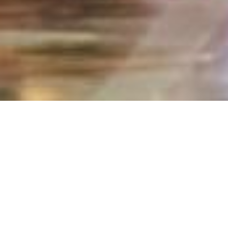
Home
secure
New Account