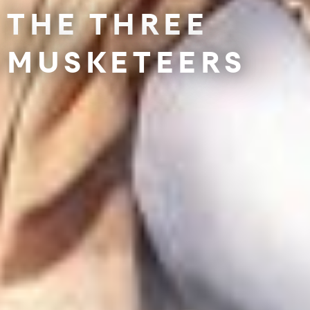
THE THREE
MUSKETEERS