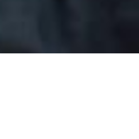
Gentleman Jack
Story
Characters
On Stage
Home
Gentleman Jack
Gentleman Jack Characters
Anne Lister
Ambitious, assertive Yorkshire woman who does as she
wants. In public, she battles businessman Christopher
Rawson to control the coal mines fuelling England’s