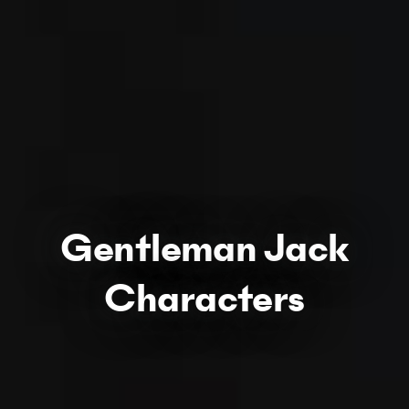
Gentleman Jack
Characters