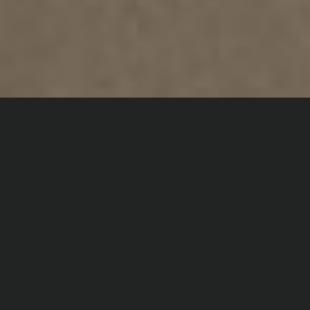
Home
Digital Dance
Short Films
EGO