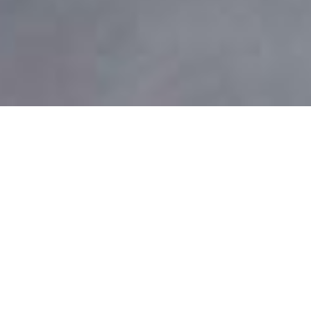
Home
Madame Butterfly
Experience Northern Ballet at its dynamic best - through
the achingly emotional storytelling of
Madame Butterfly
.
Be transported to Japan as the Company presents its
much-loved and heartbreakingly tragic
Madame Butterfly
.
The inspiration for the world famous musical
Miss Saigon
,
the story of
Madame Butterfly
tells of the doomed love
affair between an American Naval Lieutenant and his