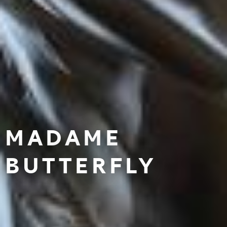
MADAME
BUTTERFLY