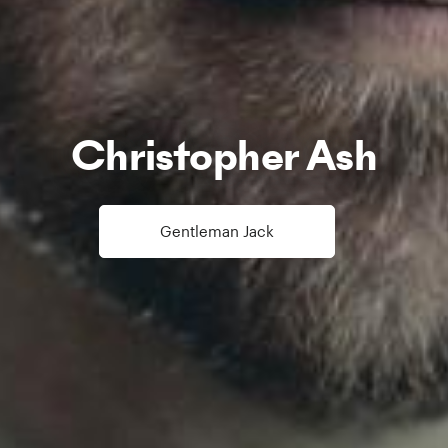
Christopher Ash
Gentleman Jack