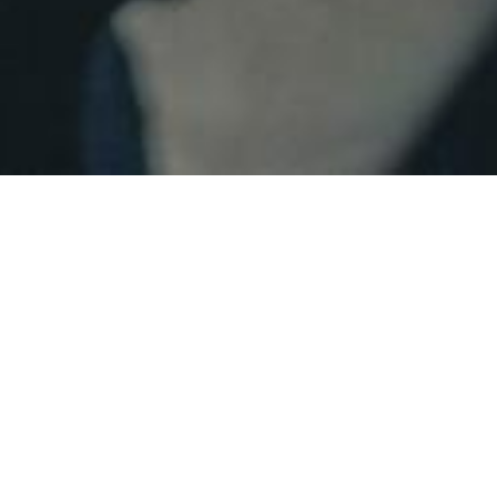
Home
biography
Christopher Ash
Christopher holds an MFA in
design from the Yale School of
Drama
His work has been seen in 16 countries and has been
recognized for 15 awards. Equally at home designing
projections, scenery or lighting for theatre, opera, and