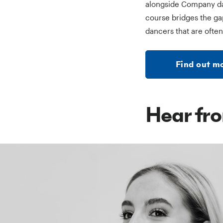
alongside Company danc
course bridges the ga
dancers that are often
Find out 
Hear fro