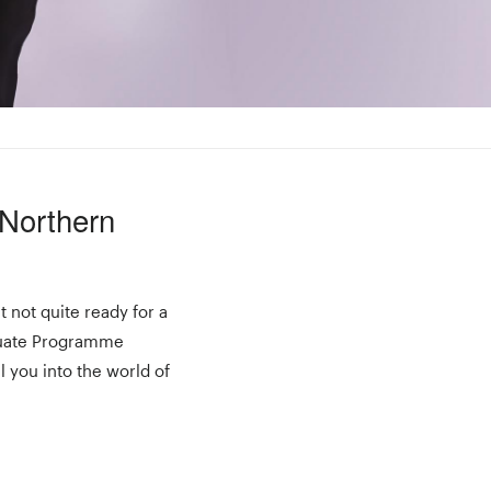
 Northern
t not quite ready for a
aduate Programme
l you into the world of