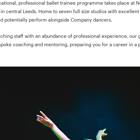
ocational, professional ballet trainee programme takes place at N
n central Leeds. Home to seven full size studios with excellent f
and potentially perform alongside Company dancers.
aching staff with an abundance of professional experience, our 
oke coaching and mentoring, preparing you for a career in a 