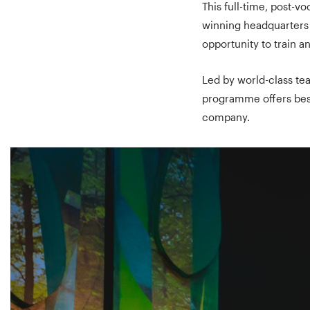
This full-time, post-v
winning headquarters i
opportunity to train 
Led by world-class te
programme offers besp
company.