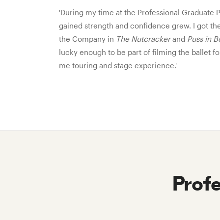
'During my time at the Professional Graduat
gained strength and confidence grew. I got th
the Company in
The Nutcracker
and
Puss in B
lucky enough to be part of filming the ballet 
me touring and stage experience.'
Prof