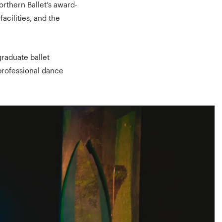
orthern Ballet’s award-
acilities, and the
graduate ballet
professional dance