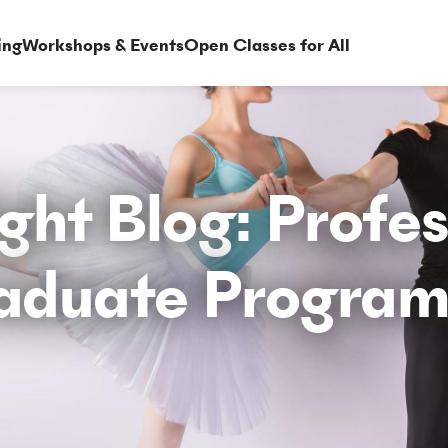
ing
Workshops & Events
Open Classes for All
ght Blog: Profe
aduate Progra