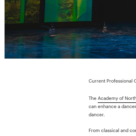
Current Professional
The
Academy of North
can enhance a dancer’
dancer.
From classical and co