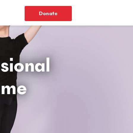
Donate
ssional
mme