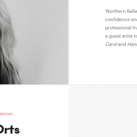
'Northern Ball
confidence and
professional tr
a guest artist 
Carol
and
Hans
Dancer
Orts