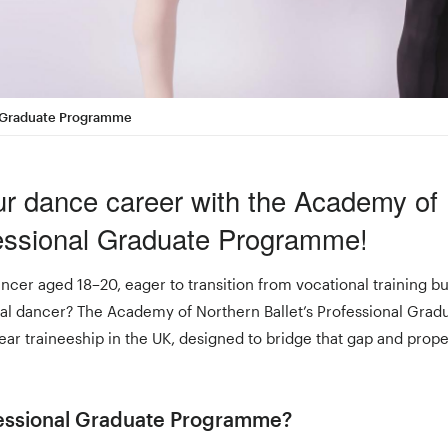
al Graduate Programme
ur dance career with the Academy of
fessional Graduate Programme!
ncer aged 18–20, eager to transition from vocational training bu
nal dancer? The Academy of Northern Ballet’s Professional Gr
ear traineeship in the UK, designed to bridge that gap and prope
fessional Graduate Programme?