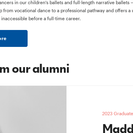
ers in our children's ballets and full-length narrative ballets 
p from vocational dance to a professional pathway and offers a 
 inaccessible before a full-time career.
more
m our alumni
2023 Graduate 
Madd