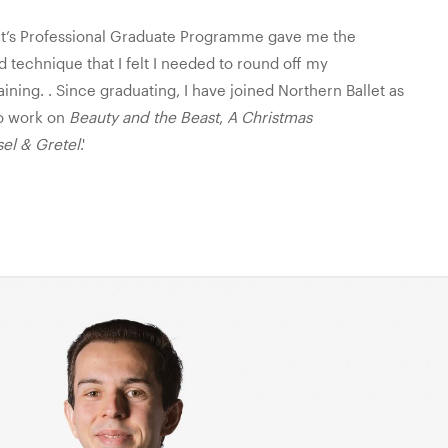
et’s Professional Graduate Programme gave me the
 technique that I felt I needed to round off my
aining. . Since graduating, I have joined Northern Ballet as
to work on
Beauty and the Beast
,
A Christmas
el & Gretel
.'