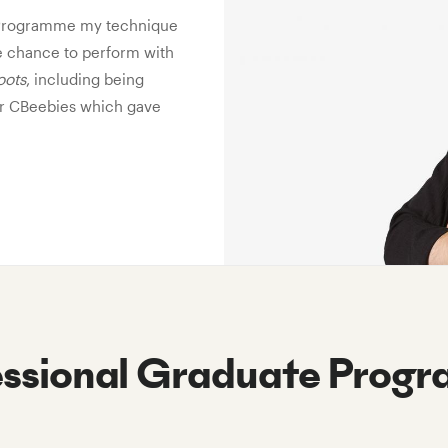
e Programme my technique
e chance to perform with
oots
, including being
for CBeebies which gave
essional Graduate Prog