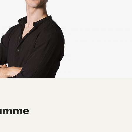
ramme