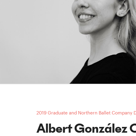
2019 Graduate and Northern Ballet Company 
Albert González 