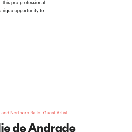
— this pre-professional
unique opportunity to
and Northern Ballet Guest Artist
ie de Andrade