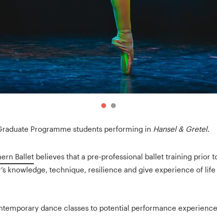
 Graduate Programme students performing in
Hansel & Gretel.
ern Ballet
believes that a pre-professional ballet training prior 
s knowledge, technique, resilience and give experience of lif
ntemporary dance classes to potential performance experience