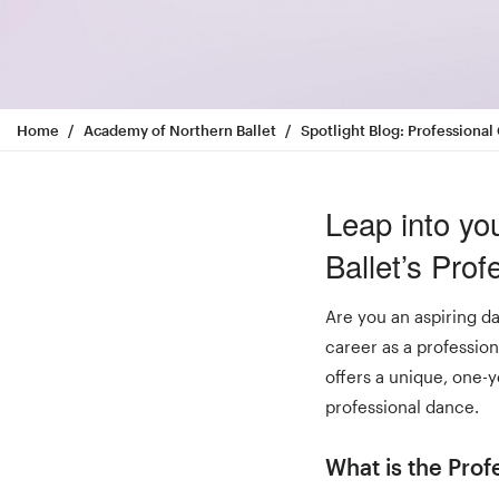
Home
Academy of Northern Ballet
Spotlight Blog: Profession
Leap into yo
Ballet’s Pro
Are you an aspiring da
career as a professio
offers a unique, one-y
professional dance.
What is the Pro