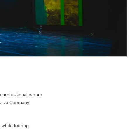
to professional career
e as a Company
 while touring