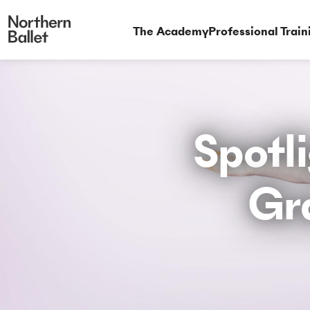
The Academy
Professional Train
Spotli
Gr